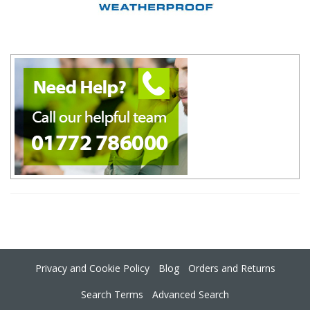
Privacy and Cookie Policy
Blog
Orders and Returns
Search Terms
Advanced Search