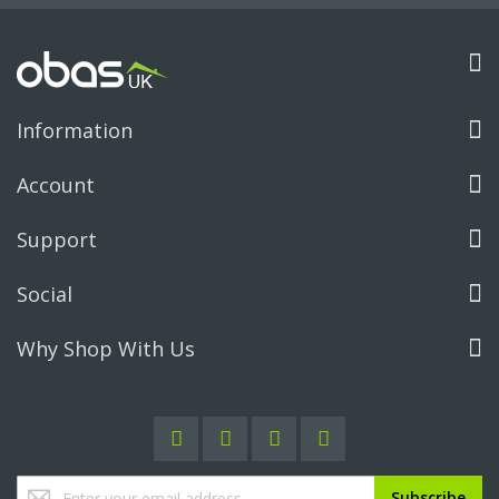
Information
Account
Support
Social
Why Shop With Us
Sign
Subscribe