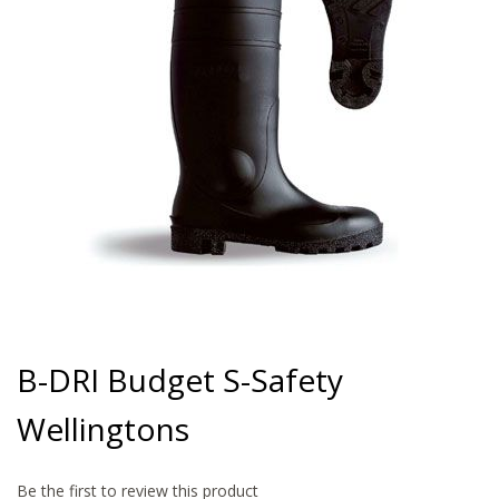
gallery
Skip
to
B-DRI Budget S-Safety
the
beginning
Wellingtons
of
the
images
gallery
Be the first to review this product