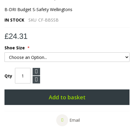
B-DRI Budget S-Safety Wellingtons
IN STOCK
SKU
CF-BBSSB
£24.31
Shoe Size
Qty
Add to basket
Email