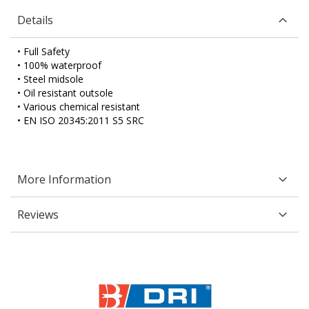
Details
• Full Safety
• 100% waterproof
• Steel midsole
• Oil resistant outsole
• Various chemical resistant
• EN ISO 20345:2011 S5 SRC
More Information
Reviews