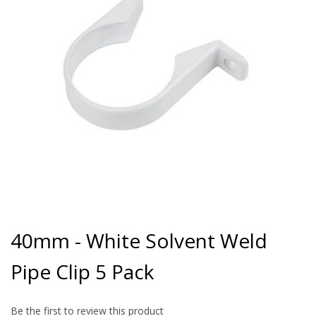
gallery
Skip
to
40mm - White Solvent Weld
the
beginning
Pipe Clip 5 Pack
of
the
images
gallery
Be the first to review this product