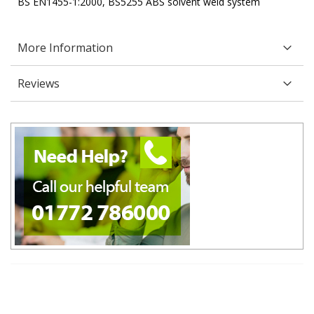
BS EN1455-1:2000, BS5255 ABS solvent weld system
More Information
Reviews