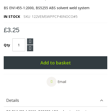
BS EN1455-1:2000, BS5255 ABS solvent weld system
IN STOCK
SKU
122VEMSWPPCP40NOCO#5
£3.25
Qty
Add to basket
Email
Details