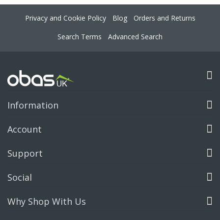
Privacy and Cookie Policy
Blog
Orders and Returns
Search Terms
Advanced Search
Information
Account
Support
Social
Why Shop With Us