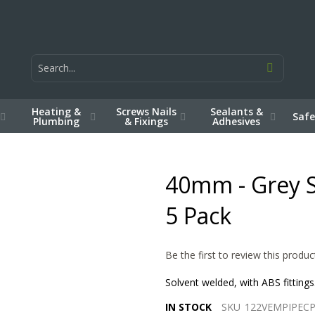
Heating &
Screws Nails
Sealants &
Safe
Plumbing
& Fixings
Adhesives
40mm - Grey S
5 Pack
Be the first to review this produc
Solvent welded, with ABS fitting
IN STOCK
SKU
122VEMPIPEC