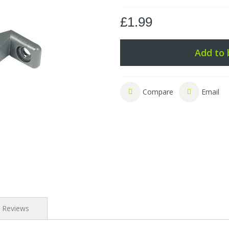
£1.99
Add to 
Compare
Email
Reviews