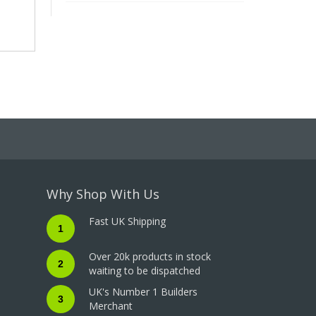
Why Shop With Us
Fast UK Shipping
1
Over 20k products in stock
2
waiting to be dispatched
UK's Number 1 Builders
3
Merchant