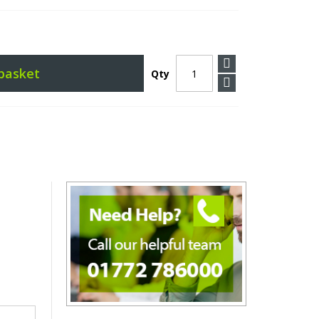
basket
Qty