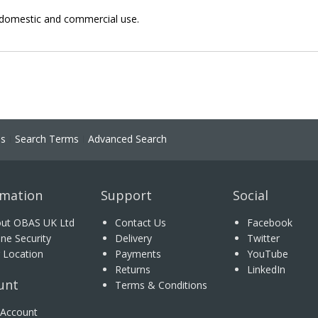
or domestic and commercial use.
ns
Search Terms
Advanced Search
rmation
Support
Social
ut OBAS UK Ltd
Contact Us
Facebook
ine Security
Delivery
Twitter
 Location
Payments
YouTube
Returns
LinkedIn
unt
Terms & Conditions
Account