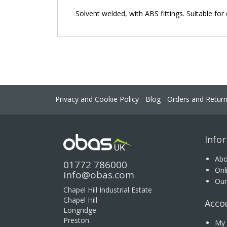
the
Solvent welded, with ABS fittings. Suitable f
images
gallery
Privacy and Cookie Policy
Blog
Orders and Retur
Info
Abo
01772 786000
Onl
info@obas.com
Our
Chapel Hill Industrial Estate
Chapel Hill
Acco
Longridge
Preston
My 