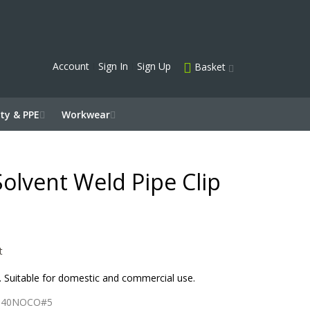
Account
Sign In
Sign Up
Basket
ty & PPE
Workwear
olvent Weld Pipe Clip
t
s. Suitable for domestic and commercial use.
P40NOCO#5