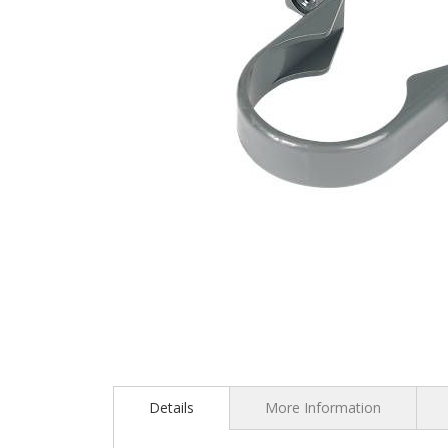
Skip
to
the
Details
More Information
beginning
of