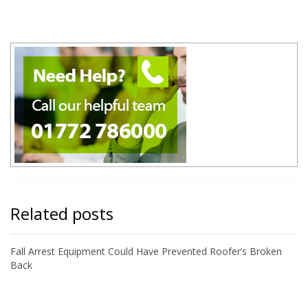
Related posts
Fall Arrest Equipment Could Have Prevented Roofer’s Broken
Back