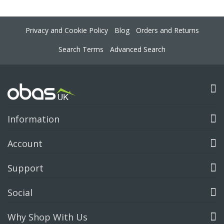
Privacy and Cookie Policy
Blog
Orders and Returns
Search Terms
Advanced Search
Information
Account
Support
Social
Why Shop With Us