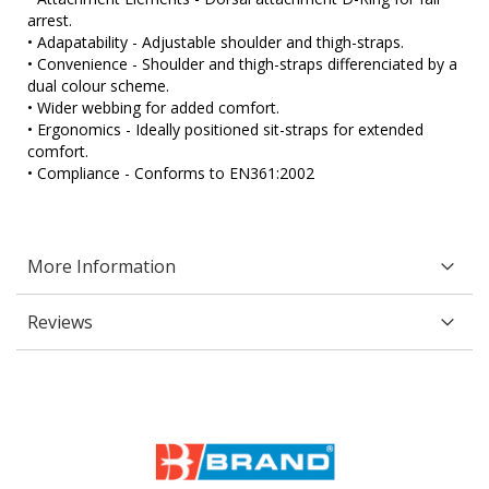
arrest.
• Adapatability - Adjustable shoulder and thigh-straps.
• Convenience - Shoulder and thigh-straps differenciated by a
dual colour scheme.
• Wider webbing for added comfort.
• Ergonomics - Ideally positioned sit-straps for extended
comfort.
• Compliance - Conforms to EN361:2002
More Information
Reviews