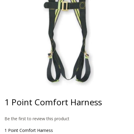
gallery
Skip
to
1 Point Comfort Harness
the
beginning
of
Be the first to review this product
the
images
1 Point Comfort Harness
gallery