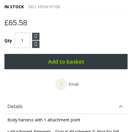
IN STOCK
SKU
HSFA10108
£65.58
Qty
Add to basket
Email
Details
Body harness with 1 attachment point
• Attachment Elements - Dorsal attachment D-Ring for fall